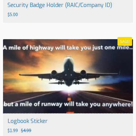
Security Badge Holder (RAIC/Company ID)
$
5.00
SALE!
Logbook Sticker
Original
Current
$
1.99
$
4.99