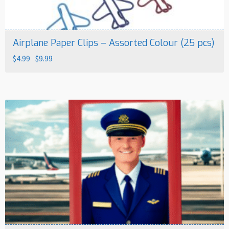
Airplane Paper Clips – Assorted Colour (25 pcs)
Original
Current
$
4.99
$
9.99
price
price
was:
is:
$9.99.
$4.99.