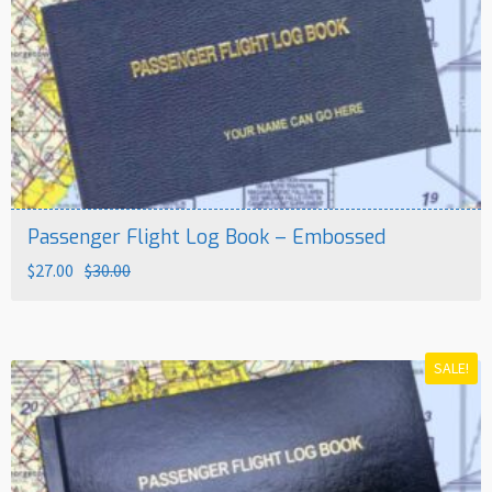
Passenger Flight Log Book – Embossed
Original
Current
$
27.00
$
30.00
price
price
was:
is:
$30.00.
$27.00.
SALE!