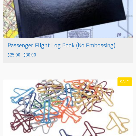
Passenger Flight Log Book (No Embossing)
Original
Current
$
25.00
$
30.00
price
price
was:
is:
$30.00.
$25.00.
SALE!